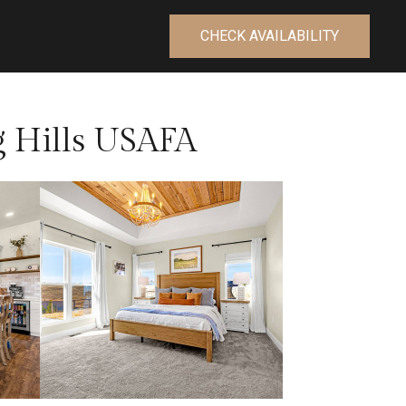
CHECK AVAILABILITY
g Hills USAFA