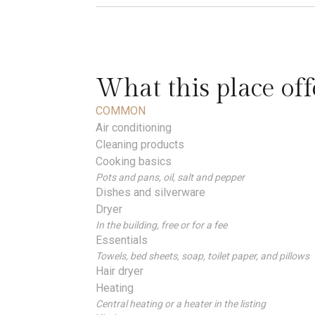
What this place off
COMMON
Air conditioning
Cleaning products
Cooking basics
Pots and pans, oil, salt and pepper
Dishes and silverware
Dryer
In the building, free or for a fee
Essentials
Towels, bed sheets, soap, toilet paper, and pillows
Hair dryer
Heating
Central heating or a heater in the listing