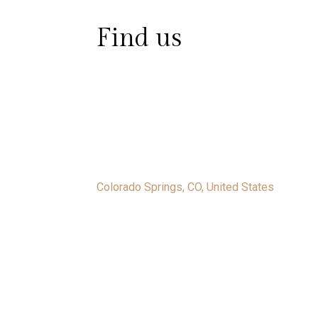
Find us
Colorado Springs, CO, United States