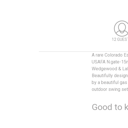
12 GUES
A rare Colorado Es
USAFA N.gate-15mi
Wedgewood & LaF
Beautifully desig
by a beautiful gas
outdoor swing set,
Good to 