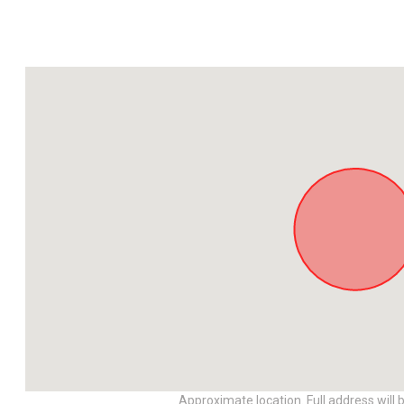
Approximate location. Full address will 