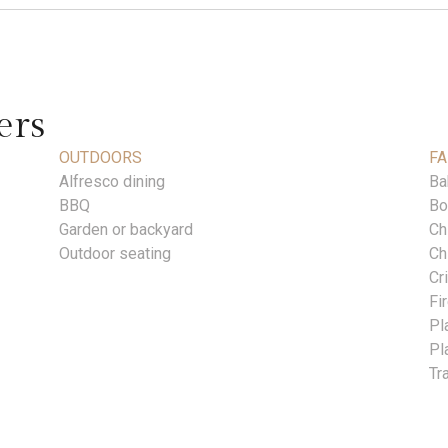
ers
OUTDOORS
FA
Alfresco dining
Ba
BBQ
Bo
Garden or backyard
Ch
Outdoor seating
Ch
Cr
Fi
Pl
Pl
Tr