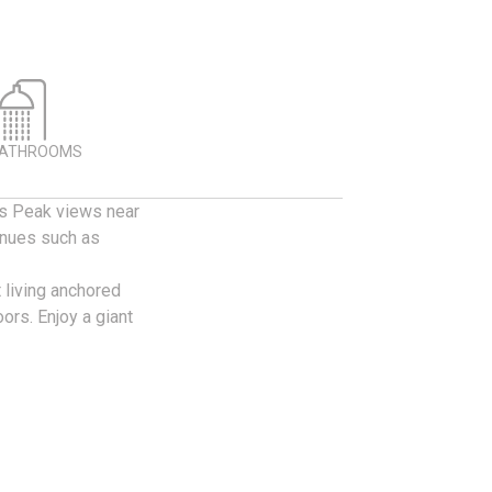
BATHROOMS
kes Peak views near
enues such as
 living anchored
ors. Enjoy a giant