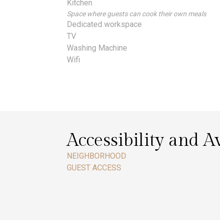
Kitchen
Space where guests can cook their own meals
Dedicated workspace
TV
Washing Machine
Wifi
Accessibility and Av
NEIGHBORHOOD
GUEST ACCESS