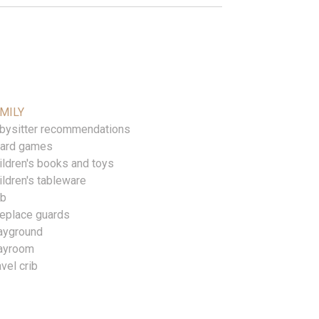
MILY
bysitter recommendations
ard games
ildren's books and toys
ildren's tableware
ib
replace guards
ayground
ayroom
avel crib