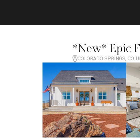
*New* Epic F
COLORADO SPRINGS, CO, U