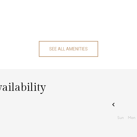
SEE ALL AMENITIES
ailability