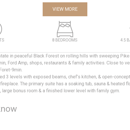
VIEW MORE
TS
8 BEDROOMS
4.5 
tate in peaceful Black Forest on rolling hills with sweeping Pi
n, Ford Amp, shops, restaurants & family activities. Close to v
oret-9min.
ned 3 levels with exposed beams, chef’s kitchen, & open-concept
 fireplace. The primary suite has a soaking tub, sauna & heated flo
 large bonus room & a finished lower level with family gym.
know