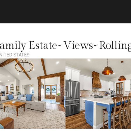
amily Estate~Views~Rollin
NITED STATES